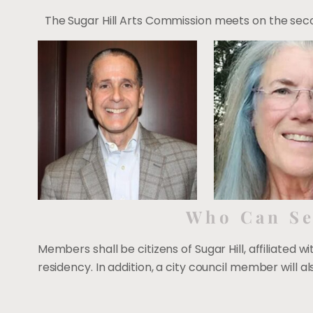
The Sugar Hill Arts Commission meets on the secon
Who Can Se
Members shall be citizens of Sugar Hill, affiliated w
residency. In addition, a city council member will