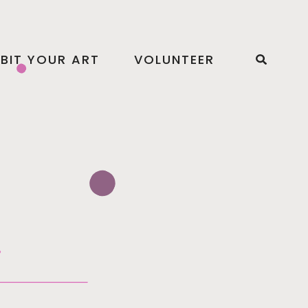
IBIT YOUR ART
VOLUNTEER