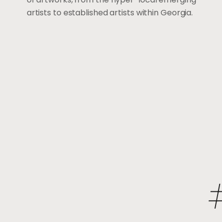
artists to established artists within Georgia.