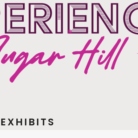
EXHIBITS