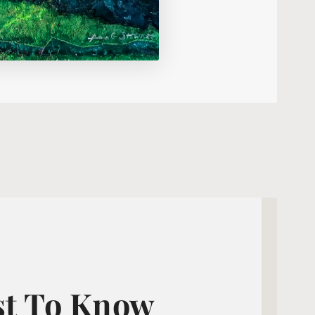
st To Know