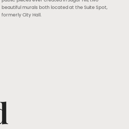
beautiful murals both located at the Suite Spot,
formerly City Hall.
d