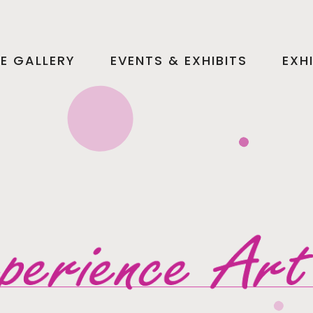
HE GALLERY
EVENTS & EXHIBITS
EXH