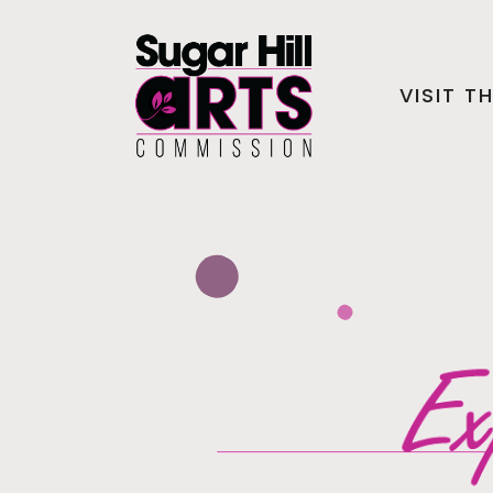
VISIT T