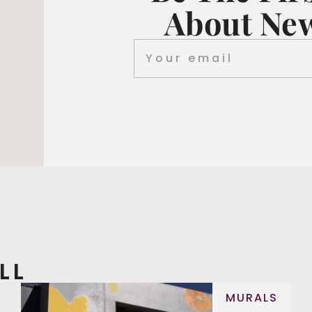
About New
LL
MURALS