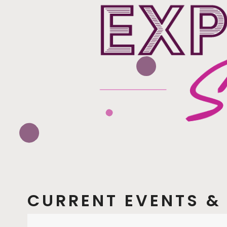
CURRENT EVENTS & 