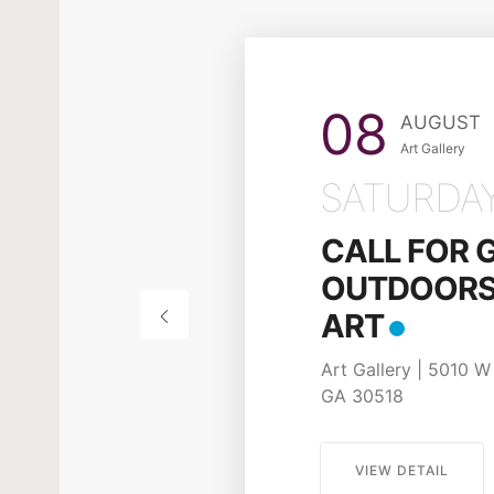
17
APRIL
Art Gallery
FRIDAY
POSTER CO
Apply befo
28, 2026!
Art Gallery | 5010 W 
GA 30518
VIEW DETAIL