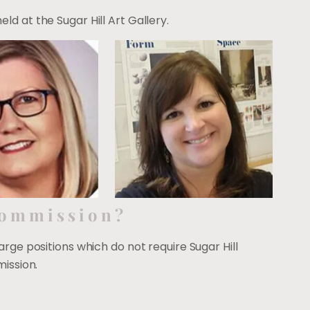
d at the Sugar Hill Art Gallery.
Commission?
large positions which do not require Sugar Hill
ission.