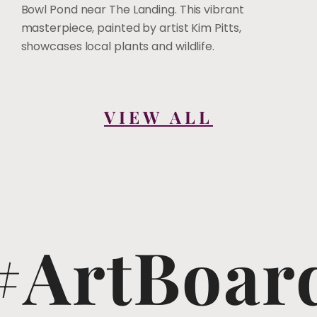
Bowl Pond near The Landing. This vibrant
masterpiece, painted by artist Kim Pitts,
showcases local plants and wildlife.
VIEW ALL
#ArtBoar