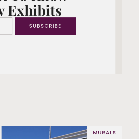
 Exhibits
SUBSCRIBE
MURALS