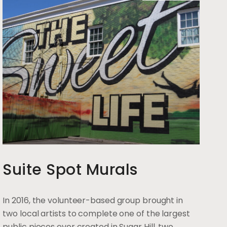
Suite Spot Murals
In 2016, the volunteer-based group brought in
two local artists to complete one of the largest
public pieces ever created in Sugar Hill, two