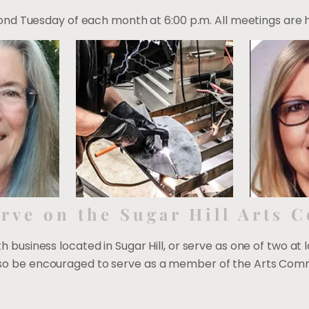
d Tuesday of each month at 6:00 p.m. All meetings are hel
rve on the Sugar Hill Arts 
ith business located in Sugar Hill, or serve as one of two at 
 also be encouraged to serve as a member of the Arts Comm