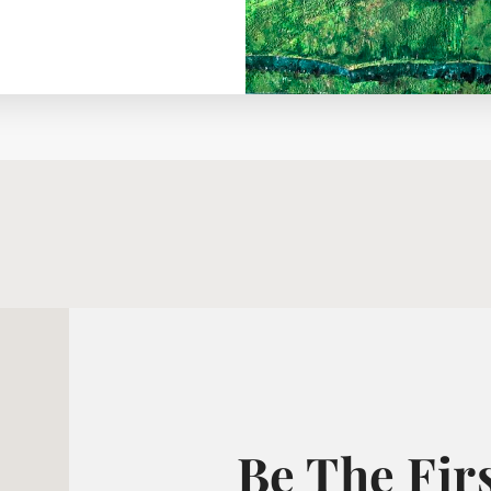
Be The Fir