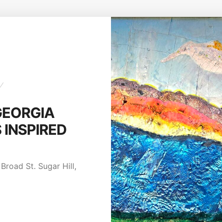
NTEST:
re August
Broad St. Sugar Hill,