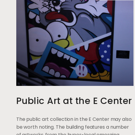
Public Art at the E Center
The public art collection in the E Center may also
be worth noting. The building features a number
of artworks, from the hyper-local emerging