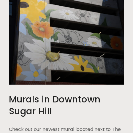
Murals in Downtown
Sugar Hill
Check out our newest mural located next to The