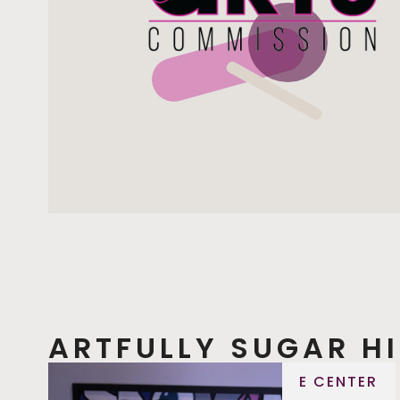
ARTFULLY SUGAR HI
E CENTER