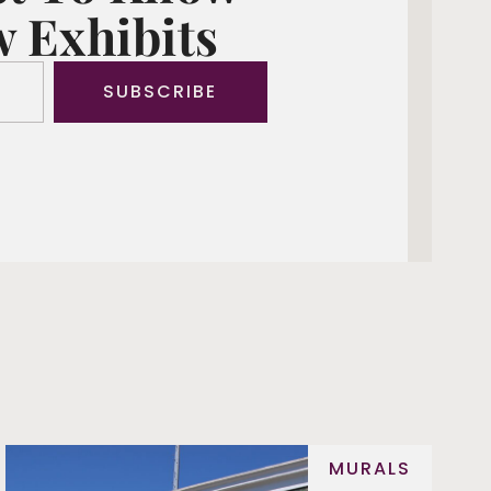
 Exhibits
SUBSCRIBE
MURALS