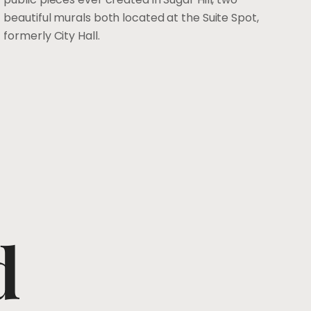
beautiful murals both located at the Suite Spot,
formerly City Hall.
d