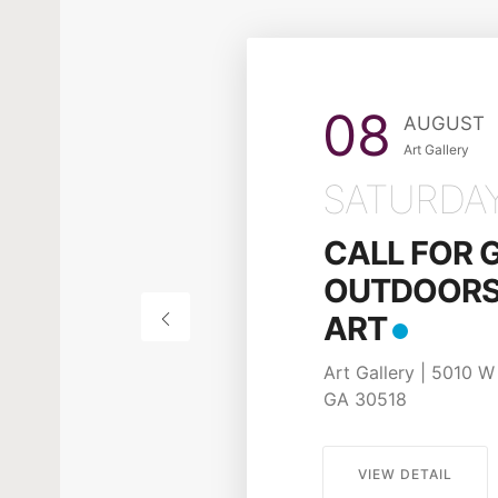
08
AUGUST
Art Gallery
SATURDA
CALL FOR 
OUTDOORS 
ART
Art Gallery | 5010 W 
GA 30518
VIEW DETAIL