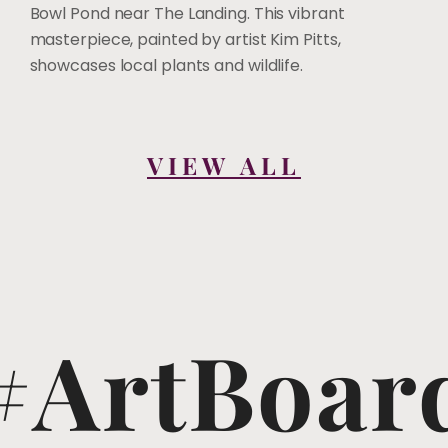
Bowl Pond near The Landing. This vibrant
masterpiece, painted by artist Kim Pitts,
showcases local plants and wildlife.
VIEW ALL
#ArtBoar