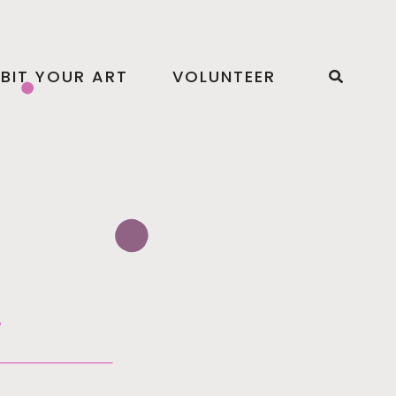
IBIT YOUR ART
VOLUNTEER