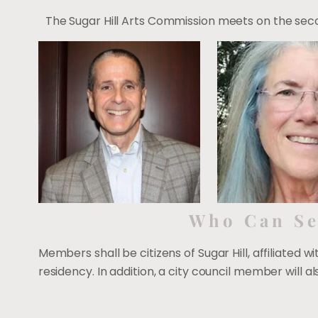
The Sugar Hill Arts Commission meets on the secon
Who Can Se
Members shall be citizens of Sugar Hill, affiliated w
residency. In addition, a city council member will