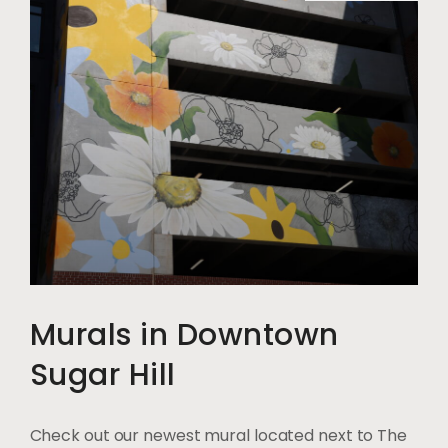
Murals in Downtown
Sugar Hill
Check out our newest mural located next to The