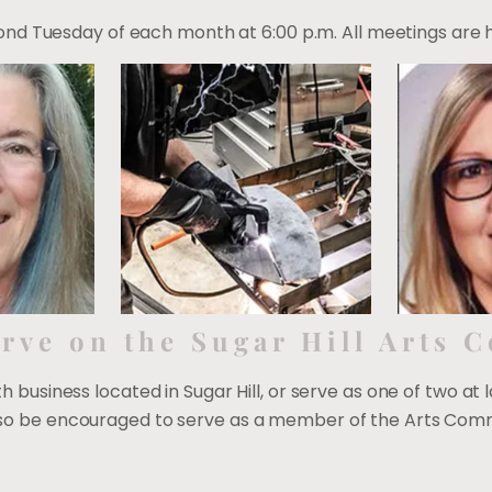
d Tuesday of each month at 6:00 p.m. All meetings are hel
rve on the Sugar Hill Arts 
ith business located in Sugar Hill, or serve as one of two at 
 also be encouraged to serve as a member of the Arts Comm