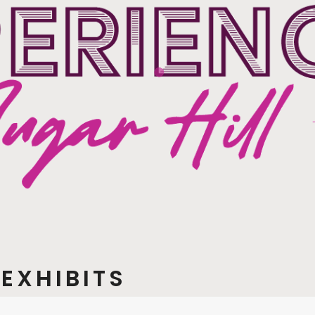
EXHIBITS