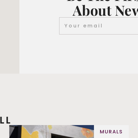
About New
LL
MURALS