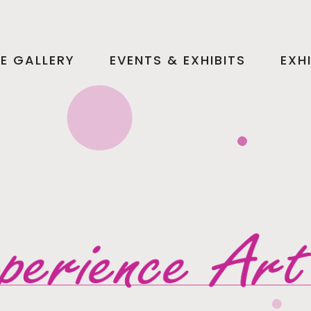
HE GALLERY
EVENTS & EXHIBITS
EXH