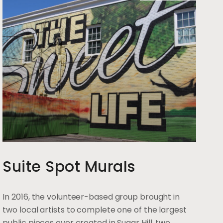
Suite Spot Murals
In 2016, the volunteer-based group brought in
two local artists to complete one of the largest
public pieces ever created in Sugar Hill, two