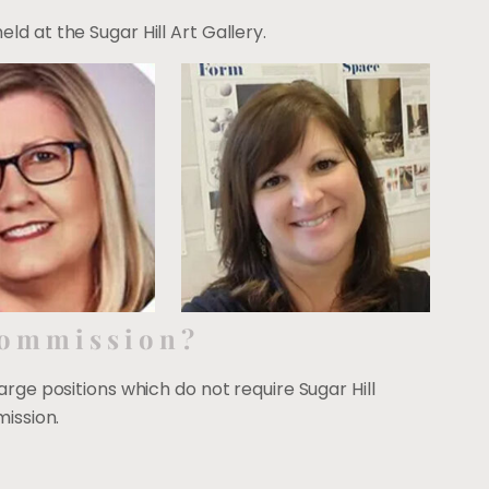
d at the Sugar Hill Art Gallery.
Commission?
large positions which do not require Sugar Hill
ission.