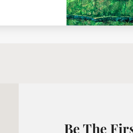
Be The Fir