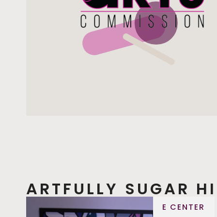
ARTFULLY SUGAR HI
E CENTER