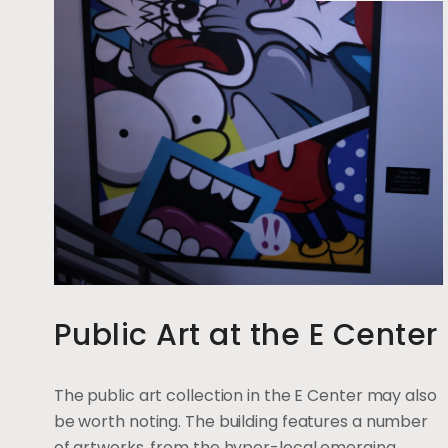
Public Art at the E Center
The public art collection in the E Center may also
be worth noting. The building features a number
of artworks, from the hyper-local emerging