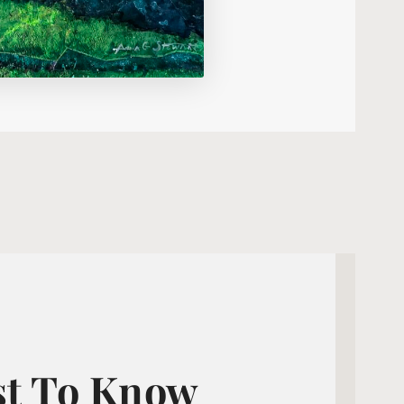
st To Know