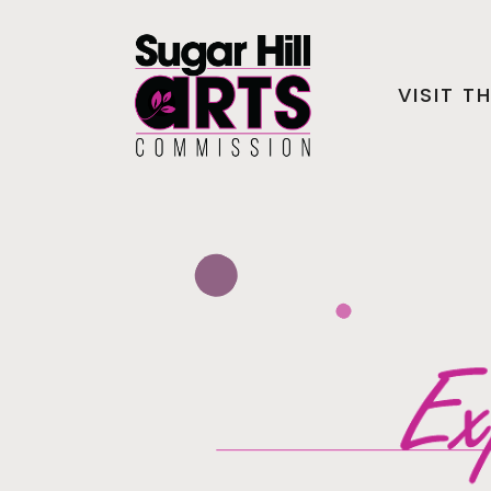
VISIT T