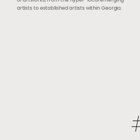
artists to established artists within Georgia.