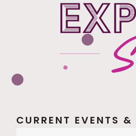
CURRENT EVENTS & 