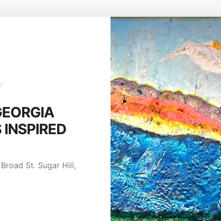
Y
GEORGIA
INSPIRED
Broad St. Sugar Hill,