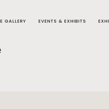
HE GALLERY
EVENTS & EXHIBITS
EXH
e