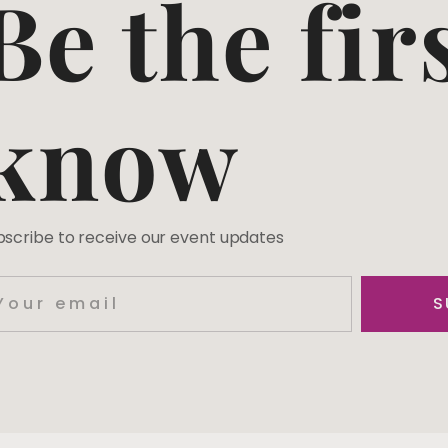
Be the fir
know
bscribe to receive our event updates
S