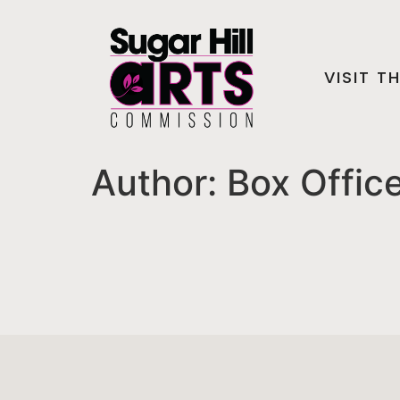
VISIT T
Author:
Box Offic