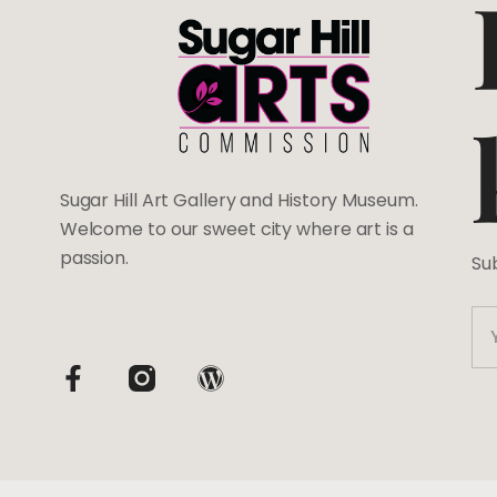
Sugar Hill Art Gallery and History Museum.
Welcome to our sweet city where art is a
passion.
Su