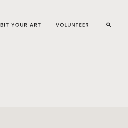
IBIT YOUR ART
VOLUNTEER