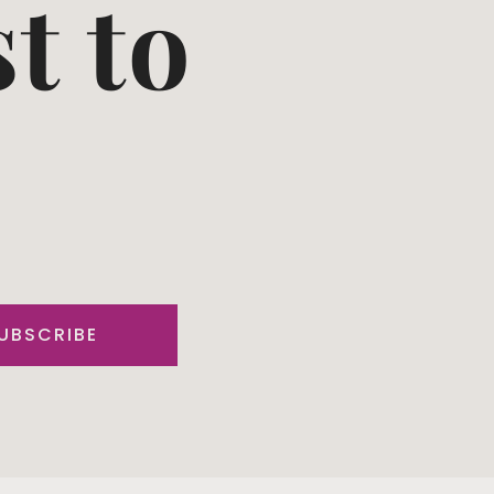
st to
UBSCRIBE