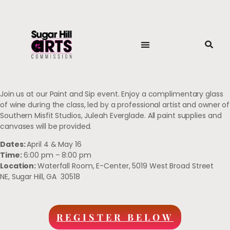
Join us at our Paint and Sip event. Enjoy a complimentary glass
of wine during the class, led by a professional artist and owner of
Southern Misfit Studios, Juleah Everglade. All paint supplies and
canvases will be provided.
Dates:
April 4 &
May 16
Time:
6:00 pm – 8:00 pm
Location:
Waterfall Room,
E-Center,
5019 West Broad Street
NE,
Sugar Hill, GA 30518
REGISTER BELOW