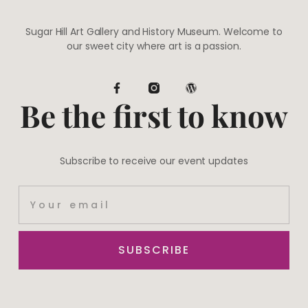
Sugar Hill Art Gallery and History Museum. Welcome to
our sweet city where art is a passion.
Be the first to know
Subscribe to receive our event updates
SUBSCRIBE